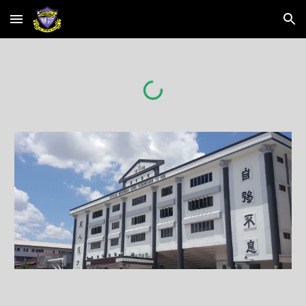
Skip to main content
Skip to navigation