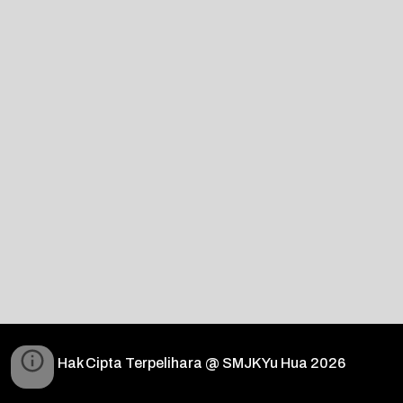
Hak Cipta Terpelihara @ SMJK Yu Hua 2026