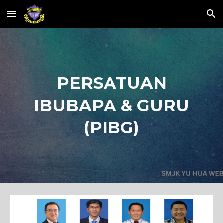
Skip to main content
Skip to navigation
PERSATUAN
IBUBAPA & GURU
(PIBG)