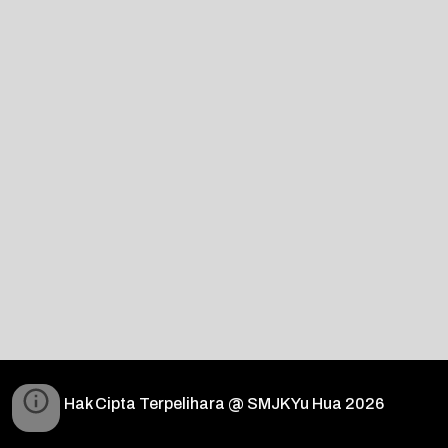
Hak Cipta Terpelihara @ SMJK Yu Hua 2026