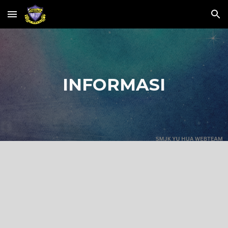
Skip to main content
Skip to navigation
INFORMASI