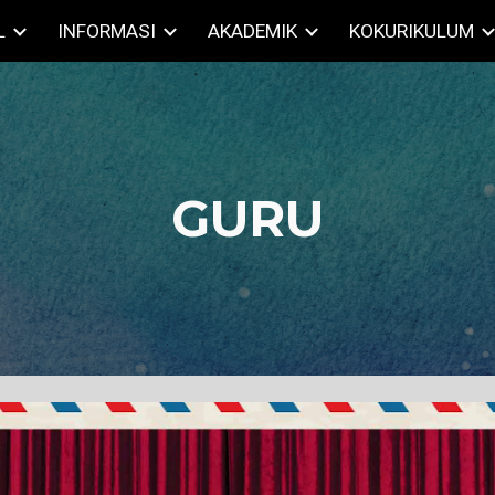
L
INFORMASI
AKADEMIK
KOKURIKULUM
ip to main content
Skip to navigat
GURU