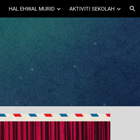
HAL EHWAL MURID
AKTIVITI SEKOLAH
ion