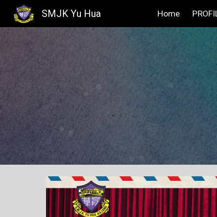
SMJK Yu Hua
Home
PROFI
Sk