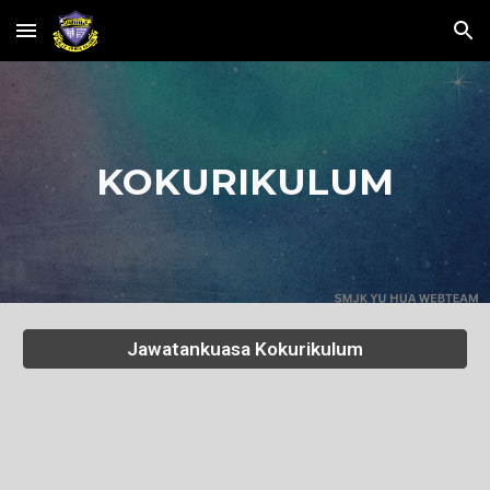
Skip to main content
Skip to navigation
KOKURIKULUM
Jawatankuasa Kokurikulum