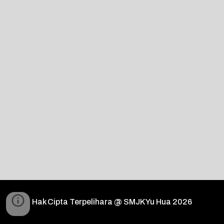
Hak Cipta Terpelihara @ SMJK Yu Hua 2026